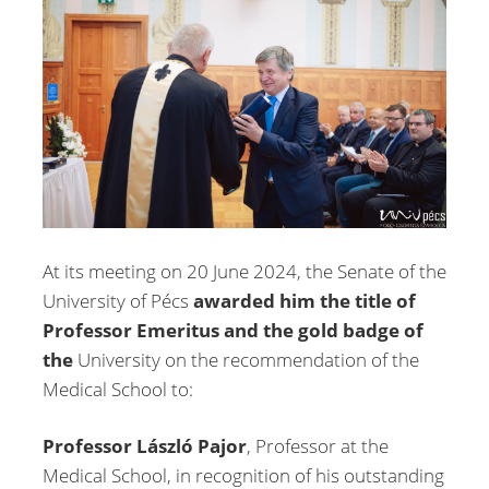
At its meeting on 20 June 2024, the Senate of the
University of Pécs
awarded him the title of
Professor Emeritus and the gold badge of
the
University on the recommendation of the
Medical School to:
Professor László Pajor
, Professor at the
Medical School, in recognition of his outstanding