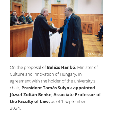
On the proposal of
Balázs Hankó
, Minister of
Culture and Innovation of Hungary, in
agreement with the holder of the university's
chair,
President Tamás Sulyok appointed
József Zoltán Benke
,
Associate Professor of
the Faculty of Law,
as of 1 September
2024.