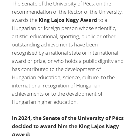
The Senate of the University of Pécs, on the
recommendation of the Rector of the University,
awards the
King Lajos Nagy Award
to a
Hungarian or foreign person whose scientific,
artistic, educational, sporting, public or other
outstanding achievements have been
recognised by a national state or international
award or prize, or who holds a public dignity and
has contributed to the development of
Hungarian education, science, culture, to the
international recognition of Hungarian
achievements or to the development of
Hungarian higher education.
In 2024, the Senate of the University of Pécs
decided to award him the King Lajos Nagy
Award: