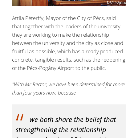
Attila Péterffy, Mayor of the City of Pécs, said
that together with the leaders of the university
they are working to make the relationship
between the university and the city as close and
fruitful as possible, which has already produced
concrete, tangible results, such as the reopening
of the Pécs-Pogány Airport to the public.
"With Mr Rector, we have been determined for more
than four years now, because
we both share the belief that
strengthening the relationship