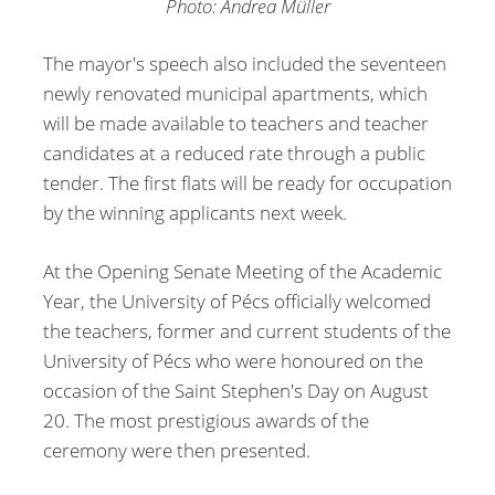
Photo: Andrea Müller
The mayor's speech also included the seventeen
newly renovated municipal apartments, which
will be made available to teachers and teacher
candidates at a reduced rate through a public
tender. The first flats will be ready for occupation
by the winning applicants next week.
At the Opening Senate Meeting of the Academic
Year, the University of Pécs officially welcomed
the teachers, former and current students of the
University of Pécs who were honoured on the
occasion of the Saint Stephen's Day on August
20. The most prestigious awards of the
ceremony were then presented.