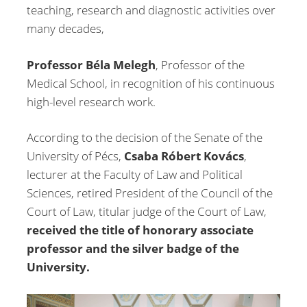
teaching, research and diagnostic activities over
many decades,
Professor Béla Melegh
, Professor of the
Medical School, in recognition of his continuous
high-level research work.
According to the decision of the Senate of the
University of Pécs,
Csaba Róbert Kovács
,
lecturer at the Faculty of Law and Political
Sciences, retired President of the Council of the
Court of Law, titular judge of the Court of Law,
received the title of honorary associate
professor and the silver badge of the
University.