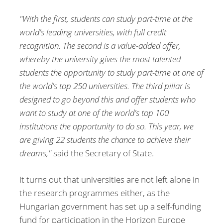
"With the first, students can study part-time at the
world's leading universities, with full credit
recognition. The second is a value-added offer,
whereby the university gives the most talented
students the opportunity to study part-time at one of
the world's top 250 universities. The third pillar is
designed to go beyond this and offer students who
want to study at one of the world's top 100
institutions the opportunity to do so. This year, we
are giving 22 students the chance to achieve their
dreams,"
said the Secretary of State.
It turns out that universities are not left alone in
the research programmes either, as the
Hungarian government has set up a self-funding
fund for participation in the Horizon Europe