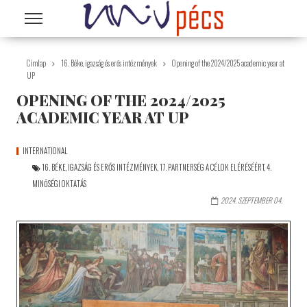
Ugrás a tartalomra
Címlap
16. Béke, igazság és erős intézmények
Opening of the 2024/2025 academic year at
UP
OPENING OF THE 2024/2025
ACADEMIC YEAR AT UP
INTERNATIONAL
16. BÉKE, IGAZSÁG ÉS ERŐS INTÉZMÉNYEK
,
17. PARTNERSÉG A CÉLOK ELÉRÉSÉÉRT
,
4.
MINŐSÉGI OKTATÁS
2024. SZEPTEMBER 04.