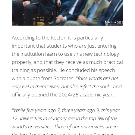
According to the Rector, it is particularly
important that students who are just entering
the institution learn to use this new technology
properly, and that they receive as much practical
training as possible. He concluded his speech
with a quote from Socrates: "
false words are not
only evil in themselves, but also infect the soul
", and
officially opened the 2024/25 academic year.
"While five years ago 7, three years ago 9, this year
12 universities in Hungary are in the top 5% of the
world's universities. Three of our universities are in
the top 2 percent and one is in the top 1 percent.