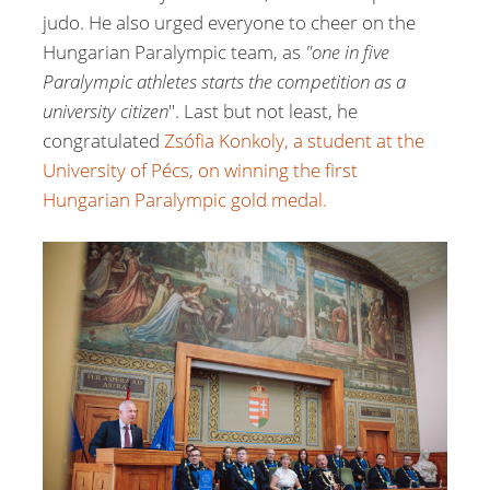
judo. He also urged everyone to cheer on the
Hungarian Paralympic team, as
"one in five
Paralympic athletes starts the competition as a
university citizen
". Last but not least, he
congratulated
Zsófia Konkoly, a student at the
University of Pécs, on winning the first
Hungarian Paralympic gold medal.