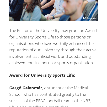
The Rector of the University may grant an Award
for University Sports Life to those persons or
organisations who have worthily enhanced the
reputation of our University through their active
involvement, sacrificial work and outstanding
achievements in sports or sports organisation.
Award for University Sports Life:
Gergő Gelencsér
, a student at the Medical
School, who has contributed greatly to the
success of the PEAC football team in the NB3,