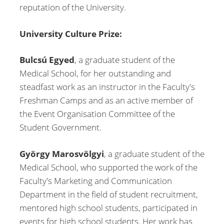
reputation of the University.
University Culture Prize:
Bulcsú Egyed
, a graduate student of the
Medical School, for her outstanding and
steadfast work as an instructor in the Faculty's
Freshman Camps and as an active member of
the Event Organisation Committee of the
Student Government.
György Marosvölgyi
, a graduate student of the
Medical School, who supported the work of the
Faculty's Marketing and Communication
Department in the field of student recruitment,
mentored high school students, participated in
events for high school students. Her work has