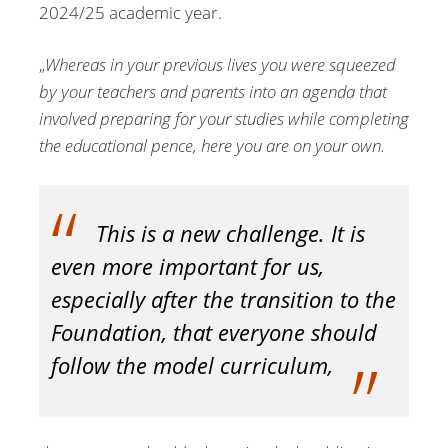
2024/25 academic year.
„
Whereas in your previous lives you were squeezed
by your teachers and parents into an agenda that
involved preparing for your studies while completing
the educational pence, here you are on your own.
This is a new challenge. It is
even more important for us,
especially after the transition to the
Foundation, that everyone should
follow the model curriculum,