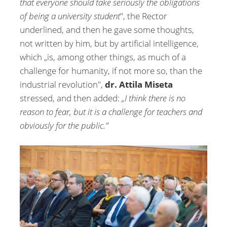
that everyone should take seriously the obligations
of being a university student
", the Rector
underlined, and then he gave some thoughts,
not written by him, but by artificial intelligence,
which „is, among other things, as much of a
challenge for humanity, if not more so, than the
industrial revolution",
dr. Attila Miseta
stressed, and then added:
„I think there is no
reason to fear, but it is a challenge for teachers and
obviously for the public.”