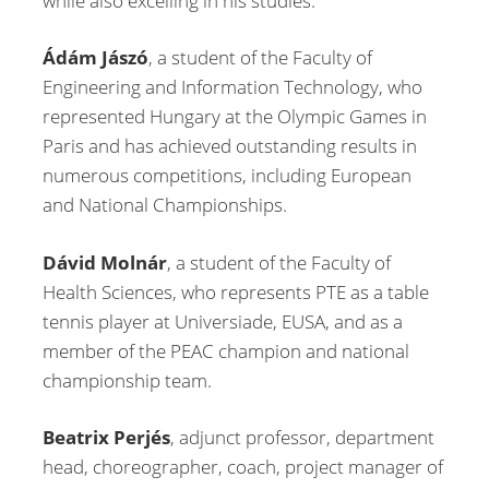
while also excelling in his studies.
Ádám Jászó
, a student of the Faculty of
Engineering and Information Technology, who
represented Hungary at the Olympic Games in
Paris and has achieved outstanding results in
numerous competitions, including European
and National Championships.
Dávid Molnár
, a student of the Faculty of
Health Sciences, who represents PTE as a table
tennis player at Universiade, EUSA, and as a
member of the PEAC champion and national
championship team.
Beatrix Perjés
, adjunct professor, department
head, choreographer, coach, project manager of