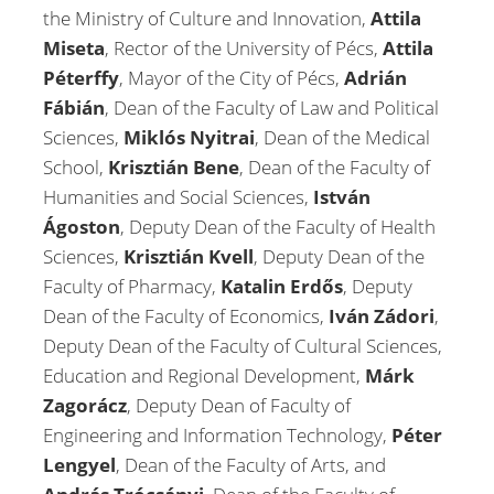
the Ministry of Culture and Innovation,
Attila
Miseta
, Rector of the University of Pécs,
Attila
Péterffy
, Mayor of the City of Pécs,
Adrián
Fábián
, Dean of the Faculty of Law and Political
Sciences,
Miklós Nyitrai
, Dean of the Medical
School,
Krisztián Bene
, Dean of the Faculty of
Humanities and Social Sciences,
István
Ágoston
, Deputy Dean of the Faculty of Health
Sciences,
Krisztián Kvell
, Deputy Dean of the
Faculty of Pharmacy,
Katalin Erdős
, Deputy
Dean of the Faculty of Economics,
Iván Zádori
,
Deputy Dean of the Faculty of Cultural Sciences,
Education and Regional Development,
Márk
Zagorácz
, Deputy Dean of Faculty of
Engineering and Information Technology,
Péter
Lengyel
, Dean of the Faculty of Arts, and