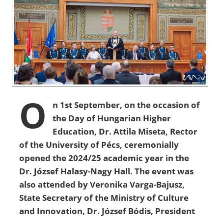
O
n 1st September, on the occasion of
the Day of Hungarian Higher
Education, Dr. Attila Miseta, Rector
of the University of Pécs, ceremonially
opened the 2024/25 academic year in the
Dr. József Halasy-Nagy Hall. The event was
also attended by Veronika Varga-Bajusz,
State Secretary of the Ministry of Culture
and Innovation, Dr. József Bódis, President