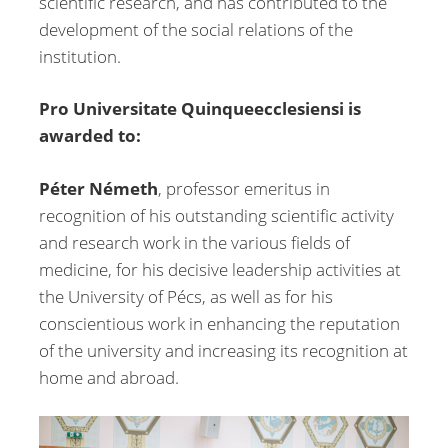
scientific research, and has contributed to the
development of the social relations of the
institution.
Pro Universitate Quinqueecclesiensi is
awarded to:
Péter Németh
, professor emeritus in
recognition of his outstanding scientific activity
and research work in the various fields of
medicine, for his decisive leadership activities at
the University of Pécs, as well as for his
conscientious work in enhancing the reputation
of the university and increasing its recognition at
home and abroad.