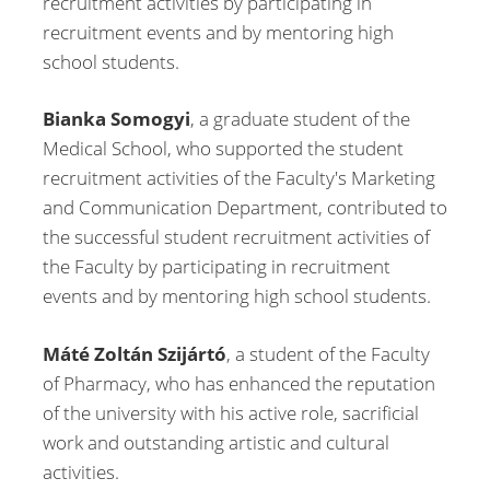
recruitment activities by participating in
recruitment events and by mentoring high
school students.
Bianka Somogyi
, a graduate student of the
Medical School, who supported the student
recruitment activities of the Faculty's Marketing
and Communication Department, contributed to
the successful student recruitment activities of
the Faculty by participating in recruitment
events and by mentoring high school students.
Máté Zoltán Szijártó
, a student of the Faculty
of Pharmacy, who has enhanced the reputation
of the university with his active role, sacrificial
work and outstanding artistic and cultural
activities.