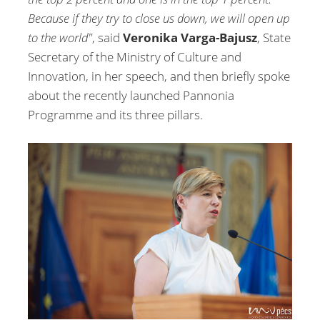
Because if they try to close us down, we will open up
to the world"
, said
Veronika Varga-Bajusz
, State
Secretary of the Ministry of Culture and
Innovation, in her speech, and then briefly spoke
about the recently launched Pannonia
Programme and its three pillars.