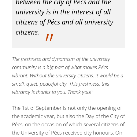
between the city of Pécs and the
university is in the interest of all
citizens of Pécs and all university
citizens.
The freshness and dynamism of the university
community is a big part of what makes Pécs
vibrant. Without the university citizens, it would be a
small, quiet, peaceful city. This freshness, this
vibrancy is thanks to you. Thank you!"
The 1st of September is not only the opening of
the academic year, but also the Day of the City of
Pécs, on the occasion of which several citizens of
the University of Pécs received city honours. On