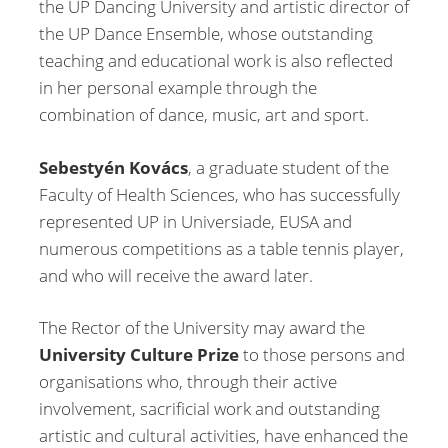
the UP Dancing University and artistic director of
the UP Dance Ensemble, whose outstanding
teaching and educational work is also reflected
in her personal example through the
combination of dance, music, art and sport.
Sebestyén Kovács
, a graduate student of the
Faculty of Health Sciences, who has successfully
represented UP in Universiade, EUSA and
numerous competitions as a table tennis player,
and who will receive the award later.
The Rector of the University may award the
University Culture Prize
to those persons and
organisations who, through their active
involvement, sacrificial work and outstanding
artistic and cultural activities, have enhanced the