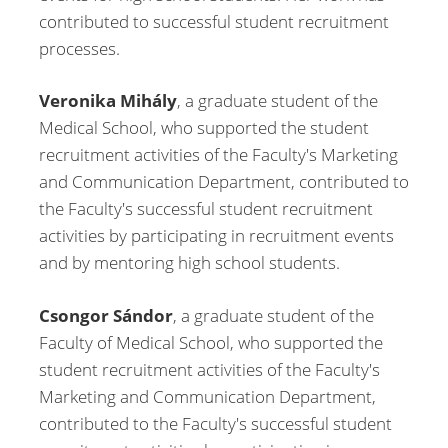
contributed to successful student recruitment
processes.
Veronika Mihály
, a graduate student of the
Medical School, who supported the student
recruitment activities of the Faculty's Marketing
and Communication Department, contributed to
the Faculty's successful student recruitment
activities by participating in recruitment events
and by mentoring high school students.
Csongor Sándor
, a graduate student of the
Faculty of Medical School, who supported the
student recruitment activities of the Faculty's
Marketing and Communication Department,
contributed to the Faculty's successful student