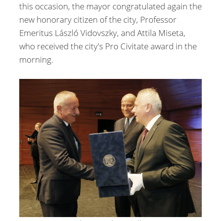
this occasion, the mayor congratulated again the
new honorary citizen of the city, Professor
Emeritus László Vidovszky, and Attila Miseta,
who received the city's Pro Civitate award in the
morning.