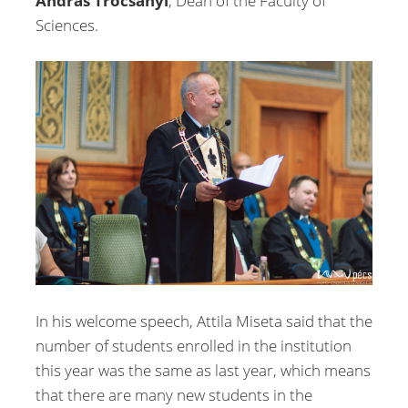
András Trócsányi
, Dean of the Faculty of
Sciences.
In his welcome speech, Attila Miseta said that the
number of students enrolled in the institution
this year was the same as last year, which means
that there are many new students in the