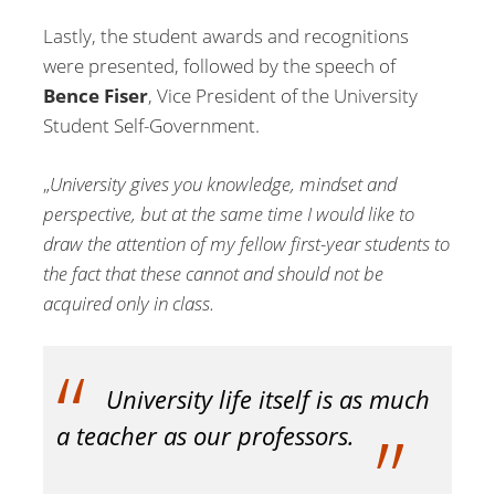
Lastly, the student awards and recognitions
were presented, followed by the speech of
Bence Fiser
, Vice President of the University
Student Self-Government.
„
University gives you knowledge, mindset and
perspective, but at the same time I would like to
draw the attention of my fellow first-year students to
the fact that these cannot and should not be
acquired only in class.
University life itself is as much
a teacher as our professors.