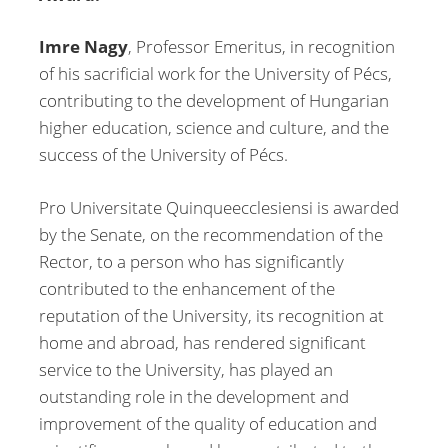
Imre Nagy
, Professor Emeritus, in recognition
of his sacrificial work for the University of Pécs,
contributing to the development of Hungarian
higher education, science and culture, and the
success of the University of Pécs.
Pro Universitate Quinqueecclesiensi is awarded
by the Senate, on the recommendation of the
Rector, to a person who has significantly
contributed to the enhancement of the
reputation of the University, its recognition at
home and abroad, has rendered significant
service to the University, has played an
outstanding role in the development and
improvement of the quality of education and