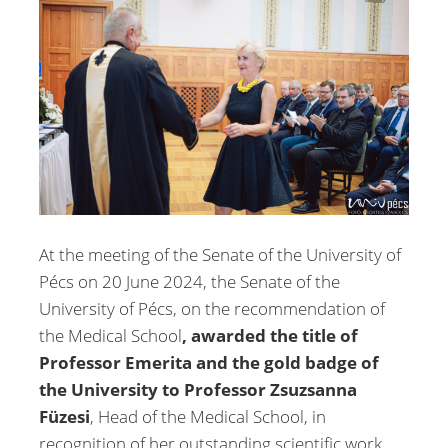
At the meeting of the Senate of the University of
Pécs on 20 June 2024, the Senate of the
University of Pécs, on the recommendation of
the Medical School
, awarded the title of
Professor Emerita and the gold badge of
the University to
Professor Zsuzsanna
Füzesi
, Head of the Medical School, in
recognition of her outstanding scientific work,