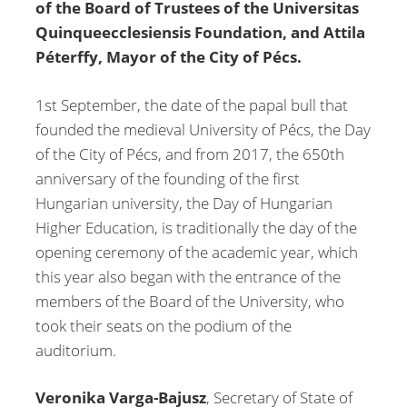
of the Board of Trustees of the Universitas
Quinqueecclesiensis Foundation, and Attila
Péterffy, Mayor of the City of Pécs.
1st September, the date of the papal bull that
founded the medieval University of Pécs, the Day
of the City of Pécs, and from 2017, the 650th
anniversary of the founding of the first
Hungarian university, the Day of Hungarian
Higher Education, is traditionally the day of the
opening ceremony of the academic year, which
this year also began with the entrance of the
members of the Board of the University, who
took their seats on the podium of the
auditorium.
Veronika Varga-Bajusz
, Secretary of State of