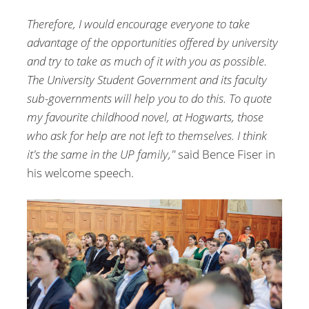
Therefore, I would encourage everyone to take
advantage of the opportunities offered by university
and try to take as much of it with you as possible.
The University Student Government and its faculty
sub-governments will help you to do this. To quote
my favourite childhood novel, at Hogwarts, those
who ask for help are not left to themselves. I think
it's the same in the UP family,"
said Bence Fiser in
his welcome speech.