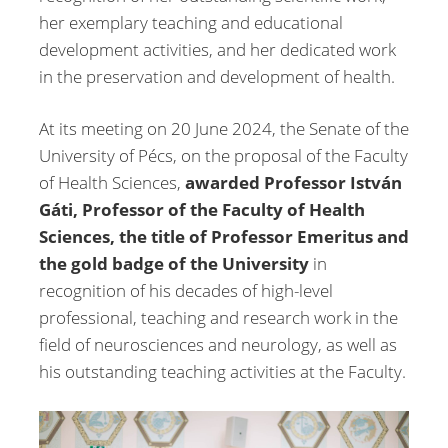
her exemplary teaching and educational
development activities, and her dedicated work
in the preservation and development of health.
At its meeting on 20 June 2024, the Senate of the
University of Pécs, on the proposal of the Faculty
of Health Sciences,
awarded Professor István
Gáti, Professor of the Faculty of Health
Sciences, the title of Professor Emeritus and
the gold badge of the University
in
recognition of his decades of high-level
professional, teaching and research work in the
field of neurosciences and neurology, as well as
his outstanding teaching activities at the Faculty.