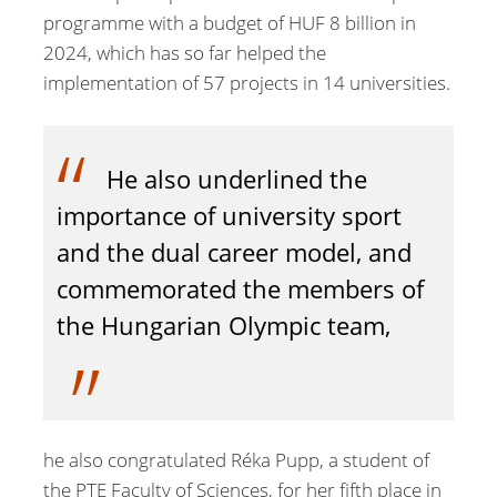
programme with a budget of HUF 8 billion in
2024, which has so far helped the
implementation of 57 projects in 14 universities.
He also underlined the
importance of university sport
and the dual career model, and
commemorated the members of
the Hungarian Olympic team,
he also congratulated Réka Pupp, a student of
the PTE Faculty of Sciences, for her fifth place in